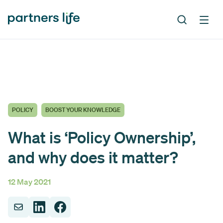
POLICY
BOOST YOUR KNOWLEDGE
What is ‘Policy Ownership’,
and why does it matter?
12 May 2021