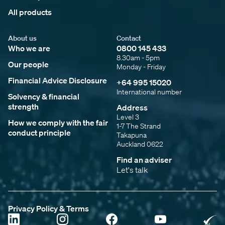
All products
About us
Contact
Who we are
0800 145 433
8.30am - 5pm
Our people
Monday - Friday
Financial Advice Disclosure
+64 995 15020
International number
Solvency & financial
strength
Address
Level 3
How we comply with the fair
1-7 The Strand
conduct principle
Takapuna
Auckland 0622
Find an adviser
Let's talk
Privacy Policy & Terms