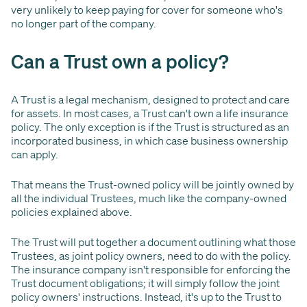
very unlikely to keep paying for cover for someone who's
no longer part of the company.
Can a Trust own a policy?
A Trust is a legal mechanism, designed to protect and care
for assets. In most cases, a Trust can't own a life insurance
policy. The only exception is if the Trust is structured as an
incorporated business, in which case business ownership
can apply.
That means the Trust-owned policy will be jointly owned by
all the individual Trustees, much like the company-owned
policies explained above.
The Trust will put together a document outlining what those
Trustees, as joint policy owners, need to do with the policy.
The insurance company isn't responsible for enforcing the
Trust document obligations; it will simply follow the joint
policy owners' instructions. Instead, it's up to the Trust to