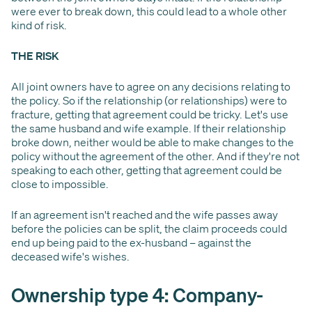
were ever to break down, this could lead to a whole other
kind of risk.
THE RISK
All joint owners have to agree on any decisions relating to
the policy. So if the relationship (or relationships) were to
fracture, getting that agreement could be tricky. Let's use
the same husband and wife example. If their relationship
broke down, neither would be able to make changes to the
policy without the agreement of the other. And if they're not
speaking to each other, getting that agreement could be
close to impossible.
If an agreement isn't reached and the wife passes away
before the policies can be split, the claim proceeds could
end up being paid to the ex-husband – against the
deceased wife's wishes.
Ownership type 4: Company-