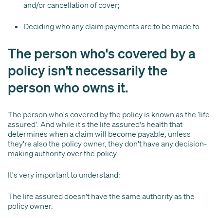
and/or cancellation of cover;
Deciding who any claim payments are to be made to.
The person who's covered by a
policy isn't necessarily the
person who owns it.
The person who's covered by the policy is known as the ‘life
assured'. And while it's the life assured's health that
determines when a claim will become payable, unless
they're also the policy owner, they don't have any decision-
making authority over the policy.
It's very important to understand:
The life assured doesn't have the same authority as the
policy owner.