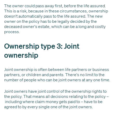
The owner could pass away first, before the life assured.
This is a risk, because in these circumstances, ownership
doesn't automatically pass to the life assured. The new
owner on the policy has to be legally decided by the
deceased owner's estate, which can be a long and costly
process.
Ownership type 3: Joint
ownership
Joint ownership is often between life partners or business
partners, or children and parents. There's no limit to the
number of people who can be joint owners at any one time.
Joint owners have joint control of the ownership rights to
the policy. That means all decisions relating to the policy –
including where claim money gets paid to – have to be
agreed to by every single one of the joint owners.