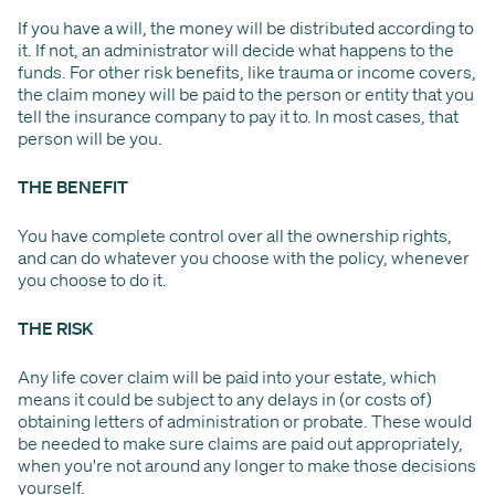
If you have a will, the money will be distributed according to
it. If not, an administrator will decide what happens to the
funds. For other risk benefits, like trauma or income covers,
the claim money will be paid to the person or entity that you
tell the insurance company to pay it to. In most cases, that
person will be you.
THE BENEFIT
You have complete control over all the ownership rights,
and can do whatever you choose with the policy, whenever
you choose to do it.
THE RISK
Any life cover claim will be paid into your estate, which
means it could be subject to any delays in (or costs of)
obtaining letters of administration or probate. These would
be needed to make sure claims are paid out appropriately,
when you're not around any longer to make those decisions
yourself.