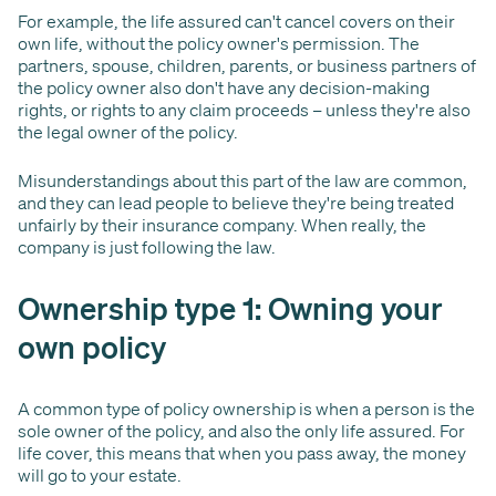
For example, the life assured can't cancel covers on their
own life, without the policy owner's permission. The
partners, spouse, children, parents, or business partners of
the policy owner also don't have any decision-making
rights, or rights to any claim proceeds – unless they're also
the legal owner of the policy.
Misunderstandings about this part of the law are common,
and they can lead people to believe they're being treated
unfairly by their insurance company. When really, the
company is just following the law.
Ownership type 1: Owning your
own policy
A common type of policy ownership is when a person is the
sole owner of the policy, and also the only life assured. For
life cover, this means that when you pass away, the money
will go to your estate.