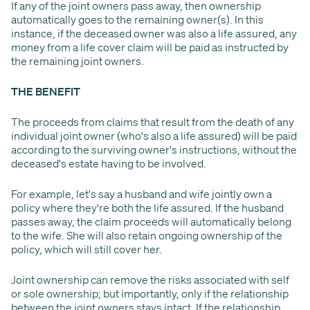
If any of the joint owners pass away, then ownership
automatically goes to the remaining owner(s). In this
instance, if the deceased owner was also a life assured, any
money from a life cover claim will be paid as instructed by
the remaining joint owners.
THE BENEFIT
The proceeds from claims that result from the death of any
individual joint owner (who's also a life assured) will be paid
according to the surviving owner's instructions, without the
deceased's estate having to be involved.
For example, let's say a husband and wife jointly own a
policy where they're both the life assured. If the husband
passes away, the claim proceeds will automatically belong
to the wife. She will also retain ongoing ownership of the
policy, which will still cover her.
Joint ownership can remove the risks associated with self
or sole ownership; but importantly, only if the relationship
between the joint owners stays intact. If the relationship