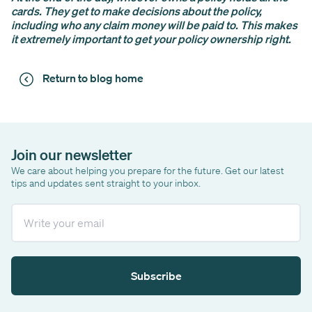
cards. They get to make decisions about the policy,
including who any claim money will be paid to. This makes
it extremely important to get your policy ownership right.
Return to blog home
Join our newsletter
We care about helping you prepare for the future. Get our latest
tips and updates sent straight to your inbox.
Email
Subscribe