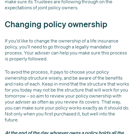
make sure its Trustees are following through on the
expectations of joint policy owners.
Changing policy ownership
If you'd like to change the ownership of a life insurance
policy, you'll need to go through a legally mandated
process. Your adviser can help you make sure this process
is properly followed.
To avoid the process, it pays to choose your policy
ownership structure wisely, and be aware of the benefits
and risks of each. Keep in mind that the structure that works
for you today may not be the structure that will work for you
tomorrow – so aim to review your policy ownership with
your adviser as often as you review its covers. That way,
you can make sure your policy works exactly as it should do.
Not only when you first purchased it, but well into the
future.
At the end of the day, whoever owns a policy holds all the