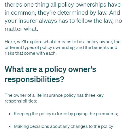
there’s one thing all policy ownerships have
in common; they’re determined by law. And
your insurer always has to follow the law, no
matter what.
Here, we'll explore what it means to be a policy owner, the
different types of policy ownership, and the benefits and
risks that come with each.
What are a policy owner's
responsibilities?
The owner of a life insurance policy has three key
responsibilities:
Keeping the policy in force by paying the premiums;
Making decisions about any changes to the policy