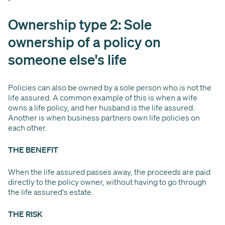
Ownership type 2: Sole
ownership of a policy on
someone else's life
Policies can also be owned by a sole person who is not the
life assured. A common example of this is when a wife
owns a life policy, and her husband is the life assured.
Another is when business partners own life policies on
each other.
THE BENEFIT
When the life assured passes away, the proceeds are paid
directly to the policy owner, without having to go through
the life assured's estate.
THE RISK