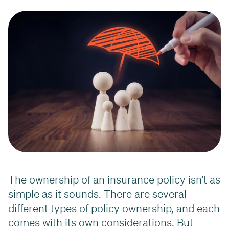
The ownership of an insurance policy isn’t as
simple as it sounds. There are several
different types of policy ownership, and each
comes with its own considerations. But