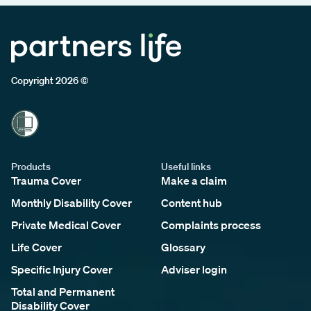
Copyright 2026 ©
Products
Useful links
Trauma Cover
Make a claim
Monthly Disability Cover
Content hub
Private Medical Cover
Complaints process
Life Cover
Glossary
Specific Injury Cover
Adviser login
Total and Permanent
Disability Cover