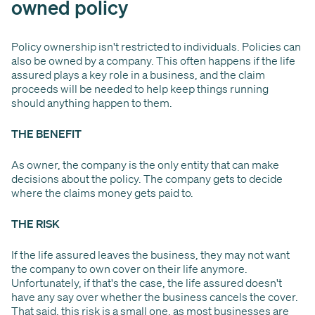
owned policy
Policy ownership isn't restricted to individuals. Policies can
also be owned by a company. This often happens if the life
assured plays a key role in a business, and the claim
proceeds will be needed to help keep things running
should anything happen to them.
THE BENEFIT
As owner, the company is the only entity that can make
decisions about the policy. The company gets to decide
where the claims money gets paid to.
THE RISK
If the life assured leaves the business, they may not want
the company to own cover on their life anymore.
Unfortunately, if that's the case, the life assured doesn't
have any say over whether the business cancels the cover.
That said, this risk is a small one, as most businesses are