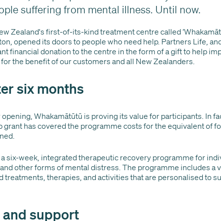
ople suffering from mental illness. Until now.
New Zealand's first-of-its-kind treatment centre called ‘Whakamāt
ton, opened its doors to people who need help. Partners Life, and
nt financial donation to the centre in the form of a gift to help im
 for the benefit of our customers and all New Zealanders.
er six months
 opening, Whakamātūtū is proving its value for participants. In fac
ip grant has covered the programme costs for the equivalent of fo
ened.
a six-week, integrated therapeutic recovery programme for indi
 and other forms of mental distress. The programme includes a var
 treatments, therapies, and activities that are personalised to s
p and support