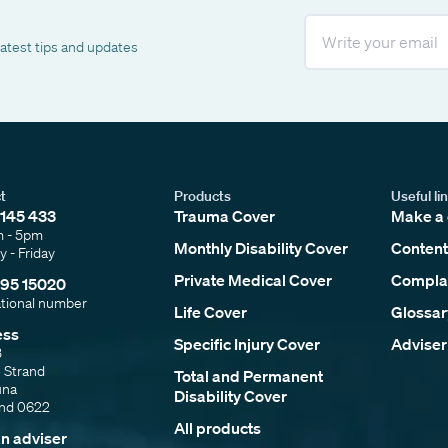
Email
latest tips and updates
t
Products
Useful li
145 433
Trauma Cover
Make a 
m - 5pm
Monthly Disability Cover
Content
 - Friday
Private Medical Cover
Complai
95 15020
ational number
Life Cover
Glossar
ess
Specific Injury Cover
Adviser
3
e Strand
Total and Permanent
una
Disability Cover
and 0622
All products
an adviser