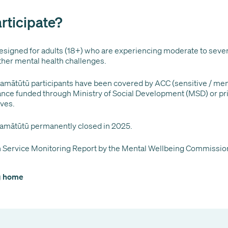
rticipate?
signed for adults (18+) who are experiencing moderate to seve
ther mental health challenges.
mātūtū participants have been covered by ACC (sensitive / ment
lance funded through Ministry of Social Development (MSD) or pri
lves.
amātūtū permanently closed in 2025.
 Service Monitoring Report by the Mental Wellbeing Commissio
og home