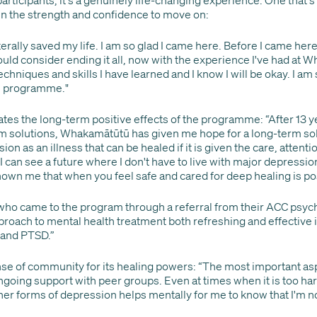
in the strength and confidence to move on:
erally saved my life. I am so glad I came here. Before I came here
ould consider ending it all, now with the experience I've had at 
techniques and skills I have learned and I know I will be okay. I am
his programme."
ates the long-term positive effects of the programme: “After 13 
m solutions, Whakamātūtū has given me hope for a long-term solut
n as an illness that can be healed if it is given the care, attenti
e I can see a future where I don't have to live with major depressio
wn me that when you feel safe and cared for deep healing is pos
who came to the program through a referral from their ACC psycho
pproach to mental health treatment both refreshing and effective 
 and PTSD.”
nse of community for its healing powers: “The most important as
going support with peer groups. Even at times when it is too hard
her forms of depression helps mentally for me to know that I'm no