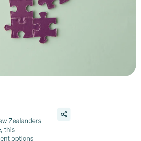
New Zealanders
, this
ment options