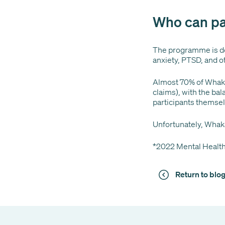
Who can pa
The programme is de
anxiety, PTSD, and o
Almost 70% of Whaka
claims), with the ba
participants themse
Unfortunately, Whak
*2022 Mental Health
Return to bl