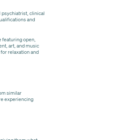
psychiatrist, clinical
ualifications and
e featuring open,
nt, art, and music
for relaxation and
om similar
re experiencing
s giving them what