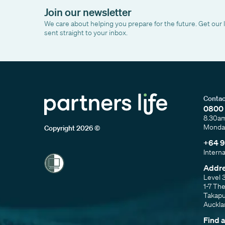
Join our newsletter
We care about helping you prepare for the future. Get our 
sent straight to your inbox.
Contac
0800 
8.30a
Monday
Copyright 2026 ©
+64 9
Intern
Addr
Level 
1-7 Th
Takap
Auckl
Find 