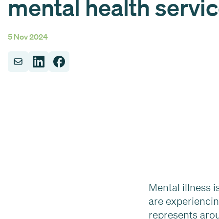
mental health servi
5 Nov 2024
Mental illness 
are experiencin
represents arou