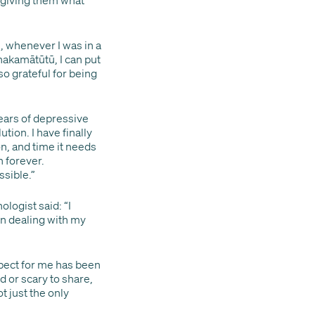
, whenever I was in a
Whakamātūtū, I can put
 so grateful for being
years of depressive
ion. I have finally
on, and time it needs
n forever.
sible.”
logist said: “I
in dealing with my
pect for me has been
 or scary to share,
t just the only