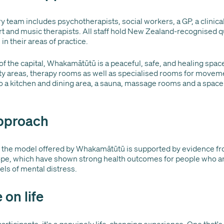
y team includes psychotherapists, social workers, a GP, a clinical 
rt and music therapists. All staff hold New Zealand-recognised q
in their areas of practice.
of the capital, Whakamātūtū is a peaceful, safe, and healing spac
ty areas, therapy rooms as well as specialised rooms for moveme
so a kitchen and dining area, a sauna, massage rooms and a space 
pproach
f the model offered by Whakamātūtū is supported by evidence fr
e, which have shown strong health outcomes for people who a
els of mental distress.
 on life
rticipants, it's a genuinely life-changing experience. One that'