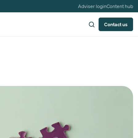
Adviser login
Content hub
Contact us