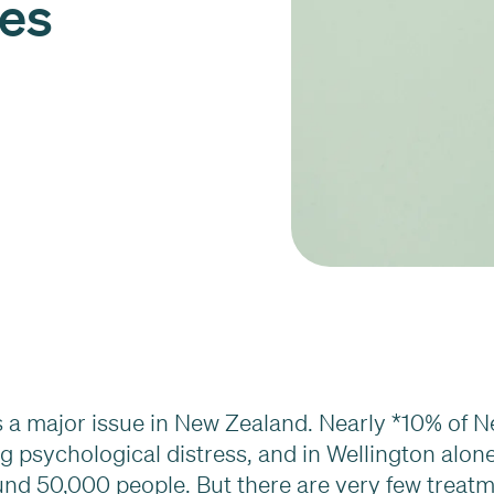
ces
is a major issue in New Zealand. Nearly *10% of 
g psychological distress, and in Wellington alone
nd 50,000 people. But there are very few treat