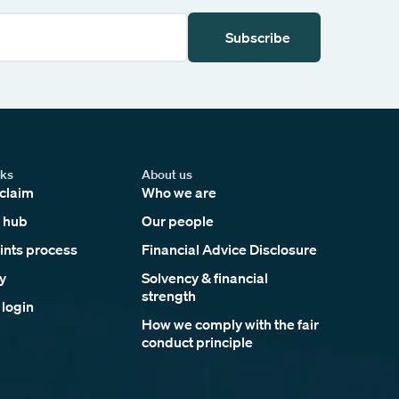
Subscribe
nks
About us
claim
Who we are
 hub
Our people
nts process
Financial Advice Disclosure
y
Solvency & financial
strength
 login
How we comply with the fair
conduct principle