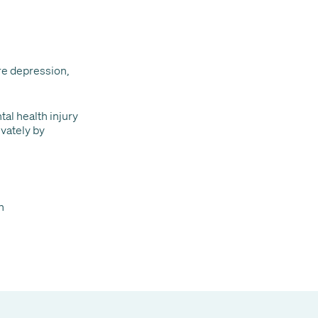
re depression,
al health injury
vately by
n