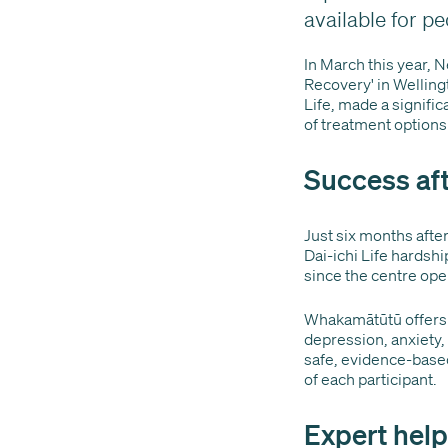
available for pe
In March this year, 
Recovery' in Welling
Life, made a significa
of treatment options
Success aft
Just six months after
Dai-ichi Life hardsh
since the centre op
Whakamātūtū offers 
depression, anxiety,
safe, evidence-based
of each participant.
Expert hel