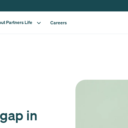
ut Partners Life
Careers
 gap in