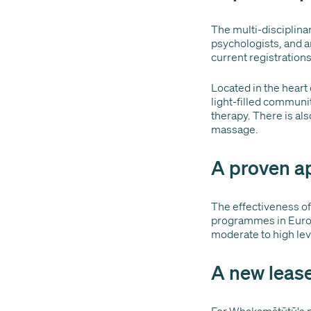
The multi-disciplinar
psychologists, and a
current registrations 
Located in the heart 
light-filled communi
therapy. There is al
massage.
A proven a
The effectiveness o
programmes in Europ
moderate to high lev
A new lease
For Whakamātūtū's pa