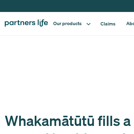
Our products
Abo
Claims
Whakamātūtū fills a