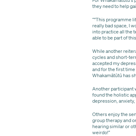
they need to help ga
“"This programme lit
really bad space, I w
into practice all the 
able to be part of t
While another reiter
cycles and short-ter
accepted my depressio
and for the first tim
Whakamātūtū has sho
Another participant 
found the holistic a
depression, anxiety,
Others enjoy the se
group therapy and on
hearing similar or ot
weirdo!”