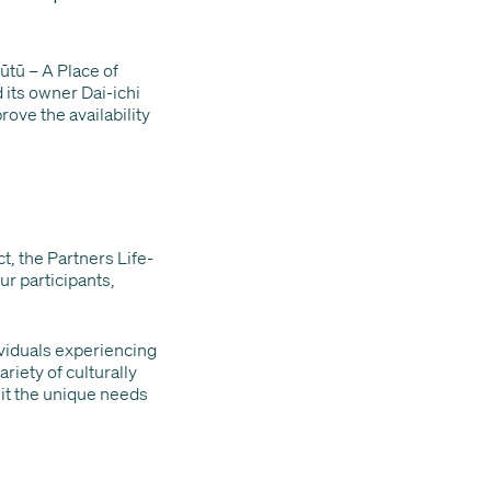
ūtū – A Place of
 its owner Dai-ichi
prove the availability
t, the Partners Life-
ur participants,
viduals experiencing
iety of culturally
uit the unique needs