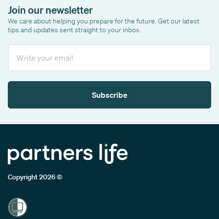
Join our newsletter
We care about helping you prepare for the future. Get our latest
tips and updates sent straight to your inbox.
Email
Subscribe
Copyright 2026 ©