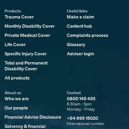
Products
Useful links
Trauma Cover
Make a claim
Monthly Disability Cover
Content hub
Private Medical Cover
Complaints process
Life Cover
Glossary
Specific Injury Cover
Adviser login
Total and Permanent
Disability Cover
All products
About us
Contact
Who we are
0800 145 433
8.30am - 5pm
Our people
Monday - Friday
Financial Advice Disclosure
+64 995 15020
International number
Solvency & financial