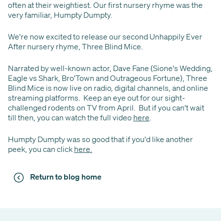
often at their weightiest. Our first nursery rhyme was the
very familiar, Humpty Dumpty.
We're now excited to release our second Unhappily Ever
After nursery rhyme, Three Blind Mice.
Narrated by well-known actor, Dave Fane (Sione's Wedding,
Eagle vs Shark, Bro'Town and Outrageous Fortune), Three
Blind Mice is now live on radio, digital channels, and online
streaming platforms. Keep an eye out for our sight-
challenged rodents on TV from April. But if you can't wait
till then, you can watch the full video
here
.
Humpty Dumpty was so good that if you'd like another
peek, you can click
here.
Return to blog home