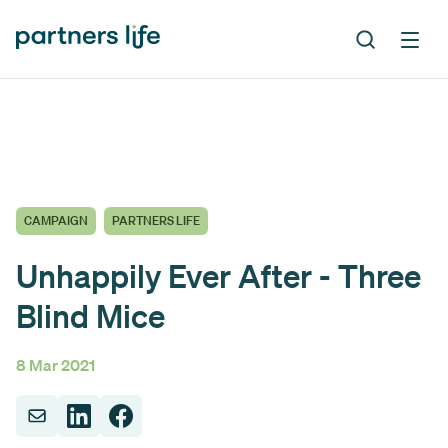
CAMPAIGN
PARTNERS LIFE
Unhappily Ever After - Three
Blind Mice
8 Mar 2021