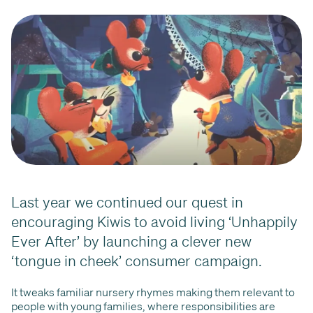
Last year we continued our quest in
encouraging Kiwis to avoid living ‘Unhappily
Ever After’ by launching a clever new
‘tongue in cheek’ consumer campaign.
It tweaks familiar nursery rhymes making them relevant to
people with young families, where responsibilities are