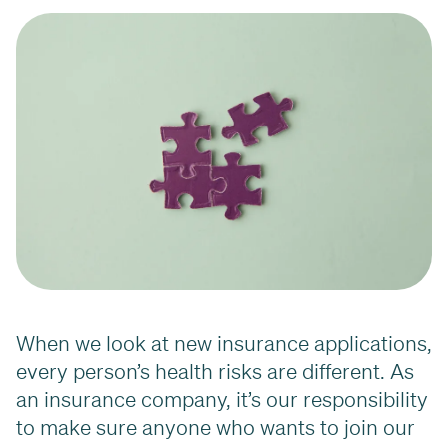
When we look at new insurance applications,
every person’s health risks are different. As
an insurance company, it’s our responsibility
to make sure anyone who wants to join our