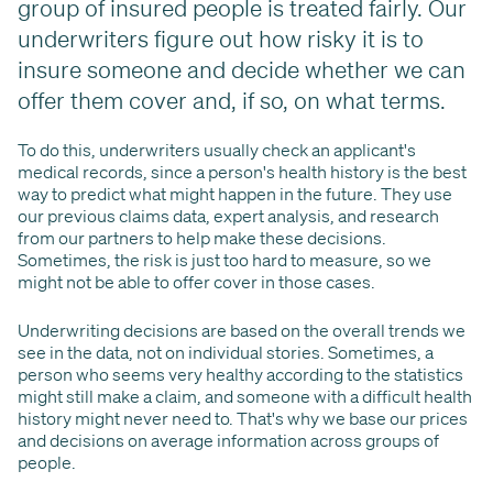
group of insured people is treated fairly. Our
underwriters figure out how risky it is to
insure someone and decide whether we can
offer them cover and, if so, on what terms.
To do this, underwriters usually check an applicant's
medical records, since a person's health history is the best
way to predict what might happen in the future. They use
our previous claims data, expert analysis, and research
from our partners to help make these decisions.
Sometimes, the risk is just too hard to measure, so we
might not be able to offer cover in those cases.
Underwriting decisions are based on the overall trends we
see in the data, not on individual stories. Sometimes, a
person who seems very healthy according to the statistics
might still make a claim, and someone with a difficult health
history might never need to. That's why we base our prices
and decisions on average information across groups of
people.