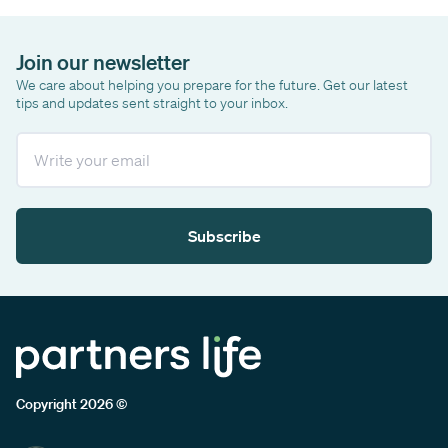
Join our newsletter
We care about helping you prepare for the future. Get our latest
tips and updates sent straight to your inbox.
Email
Subscribe
Copyright 2026 ©