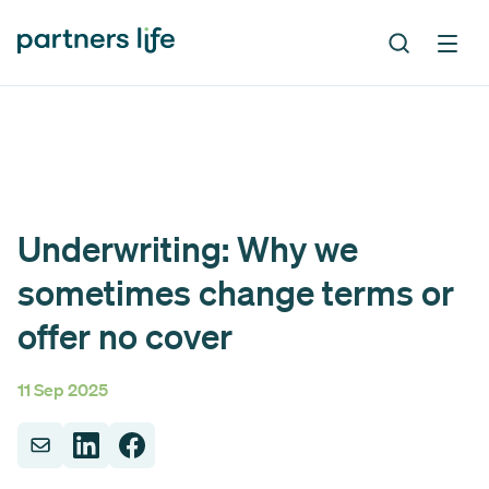
Underwriting: Why we
sometimes change terms or
offer no cover
11 Sep 2025