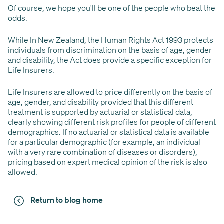
Of course, we hope you'll be one of the people who beat the
odds.
While In New Zealand, the Human Rights Act 1993 protects
individuals from discrimination on the basis of age, gender
and disability, the Act does provide a specific exception for
Life Insurers.
Life Insurers are allowed to price differently on the basis of
age, gender, and disability provided that this different
treatment is supported by actuarial or statistical data,
clearly showing different risk profiles for people of different
demographics. If no actuarial or statistical data is available
for a particular demographic (for example, an individual
with a very rare combination of diseases or disorders),
pricing based on expert medical opinion of the risk is also
allowed.
Return to blog home