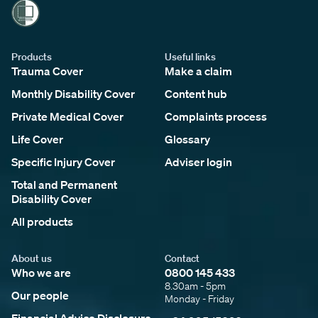
Products
Useful links
Trauma Cover
Make a claim
Monthly Disability Cover
Content hub
Private Medical Cover
Complaints process
Life Cover
Glossary
Specific Injury Cover
Adviser login
Total and Permanent
Disability Cover
All products
About us
Contact
Who we are
0800 145 433
8.30am - 5pm
Our people
Monday - Friday