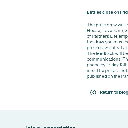
Entries close on Fr
The prize draw will 
House, Level One, 3
of Partners Life empl
the draw you must be 
prize draw entry. No 
The feedback will be
communications. The 
phone by Friday 13th
into. The prize is n
published on the Par
Return to bl
Join our newsletter