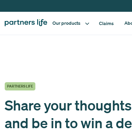
Our products
Abo
Claims
PARTNERS LIFE
Share your thoughts
and be in to win a de