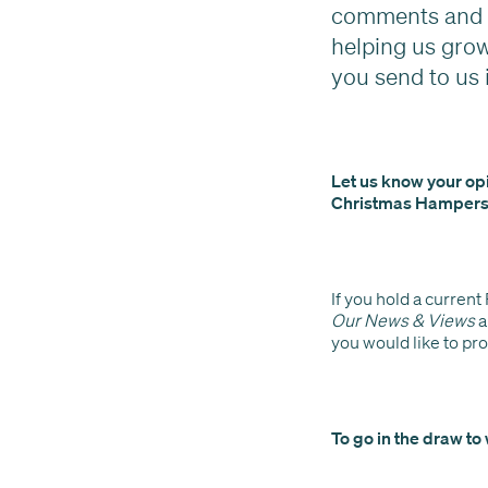
comments and f
helping us gro
you send to us 
Let us know your opi
Christmas Hampers
If you hold a current
Our News & Views
a
you would like to pr
To go in the draw to 