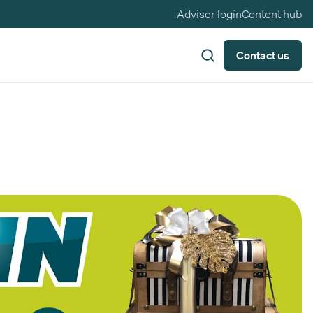
Adviser login
Content hub
Contact us