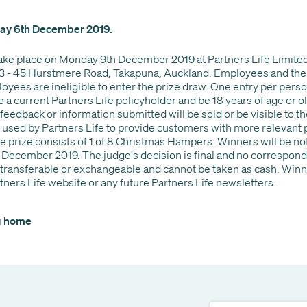
iday 6th December 2019.
take place on Monday 9th December 2019 at Partners Life Limited
3 - 45 Hurstmere Road, Takapuna, Auckland. Employees and the
oyees are ineligible to enter the prize draw. One entry per person
a current Partners Life policyholder and be 18 years of age or old
feedback or information submitted will be sold or be visible to th
 used by Partners Life to provide customers with more relevant
prize consists of 1 of 8 Christmas Hampers. Winners will be not
 December 2019. The judge's decision is final and no correspond
ot transferable or exchangeable and cannot be taken as cash. Wi
tners Life website or any future Partners Life newsletters.
og home