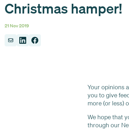
Christmas hamper!
21 Nov 2019
Your opinions ar
you to give fee
more (or less) 
We hope that yo
through our N