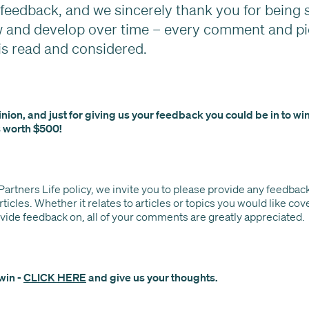
eedback, and we sincerely thank you for being s
w and develop over time – every comment and pi
is read and considered.
nion, and just for giving us your feedback you could be in to wi
 worth $500!
 Partners Life policy, we invite you to please provide any feedbac
rticles. Whether it relates to articles or topics you would like co
ovide feedback on, all of your comments are greatly appreciated.
win -
CLICK HERE
and give us your thoughts.