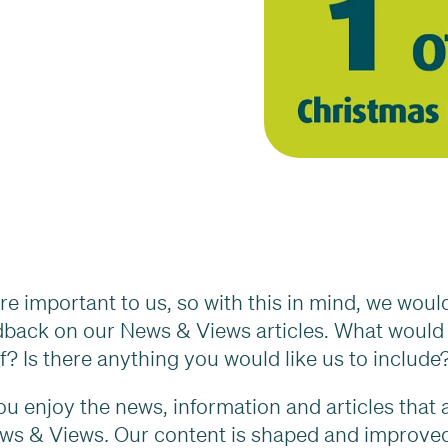
e important to us, so with this in mind, we would 
dback on our News & Views articles. What would 
of? Is there anything you would like us to include
u enjoy the news, information and articles that 
ews & Views
.
Our content is shaped and improve