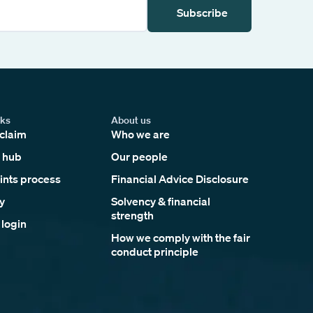
Subscribe
nks
About us
claim
Who we are
 hub
Our people
nts process
Financial Advice Disclosure
y
Solvency & financial
strength
 login
How we comply with the fair
conduct principle