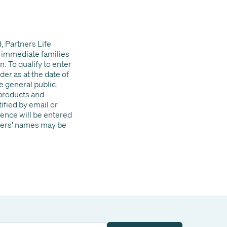
, Partners Life
 immediate families
. To qualify to enter
er as at the date of
e general public.
 products and
ified by email or
ence will be entered
nners' names may be