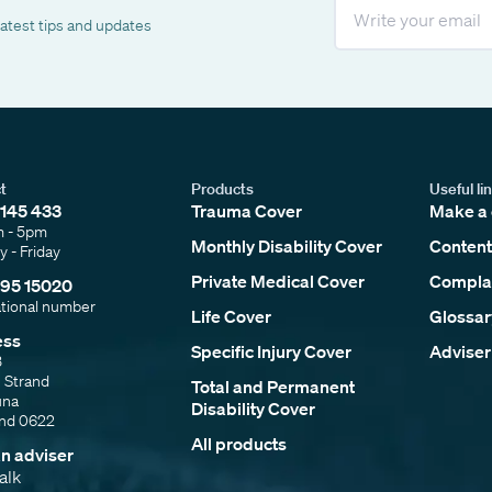
Email
latest tips and updates
t
Products
Useful li
145 433
Trauma Cover
Make a 
m - 5pm
Monthly Disability Cover
Content
 - Friday
Private Medical Cover
Complai
95 15020
ational number
Life Cover
Glossar
ess
Specific Injury Cover
Adviser
3
e Strand
Total and Permanent
una
Disability Cover
and 0622
All products
an adviser
talk