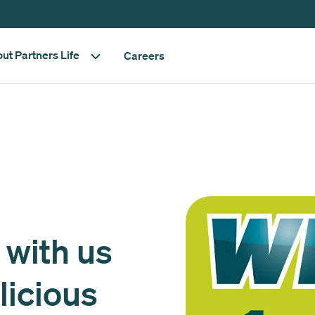
ut Partners Life
Careers
 with us
licious