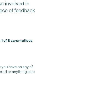
o involved in
ece of feedback
n 1 of 8 scrumptious
k you have on any of
vered or anything else