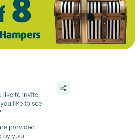
like to invite
you like to see
?
are provided
d by your