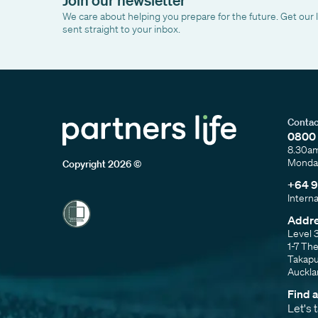
We care about helping you prepare for the future. Get our 
sent straight to your inbox.
Contac
0800 
8.30a
Monday
Copyright 2026 ©
+64 9
Intern
Addr
Level 
1-7 Th
Takap
Auckl
Find 
Let's 