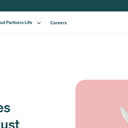
ut Partners Life
Careers
es
gust