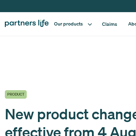
Our products
Abo
Claims
PRODUCT
New product chang
effective from 4 Au