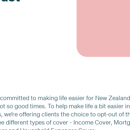
s committed to making life easier for New Zealan
ot so good times. To help make life a bit easier i
 we’re offering clients the choice to opt-out of t
ree different types of cover - Income Cover, Mort