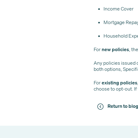
Income Cover
Mortgage Repa
Household Exp
For
new policies
, th
Any policies issued o
both options, Specifi
For
existing policies
choose to opt-out. If
Return to bl