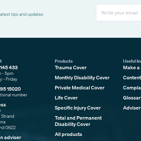
Email
latest tips and updates
t
Products
Useful li
145 433
Trauma Cover
Make a 
m - 5pm
Monthly Disability Cover
Content
 - Friday
Private Medical Cover
Complai
95 15020
ational number
Life Cover
Glossar
ess
Specific Injury Cover
Adviser
3
e Strand
Total and Permanent
una
Disability Cover
and 0622
All products
an adviser