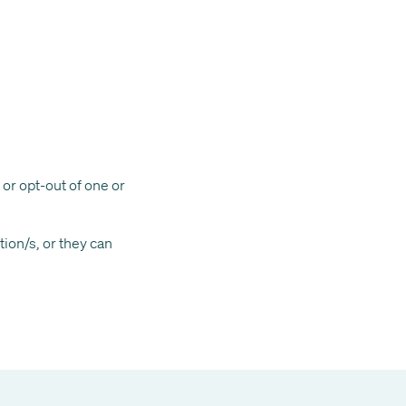
 or opt-out of one or
ion/s, or they can