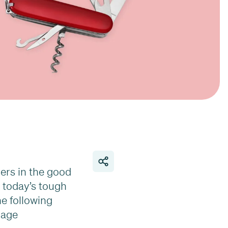
ders in the good
n today’s tough
he following
gage