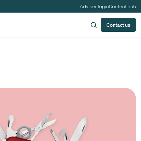
Adviser login
Content hub
Contact us