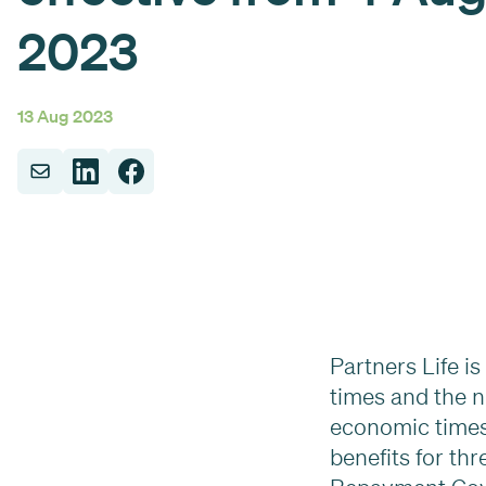
2023
13 Aug 2023
Partners Life i
times and the n
economic times,
benefits for th