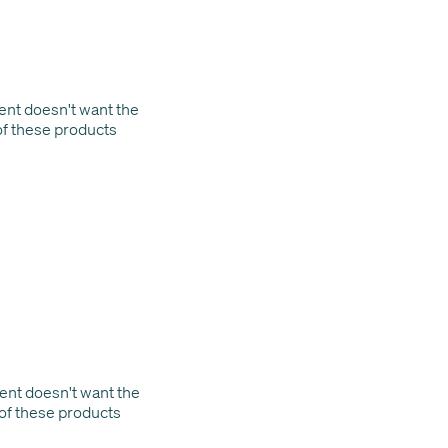
lient doesn't want the
of these products
lient doesn't want the
 of these products