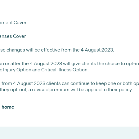
yment Cover
enses Cover
ese changes will be effective from the 4 August 2023.
n or after the 4 August 2023 will give clients the choice to opt-in
c Injury Option and Critical Illness Option.
, from 4 August 2023 clients can continue to keep one or both opt
 they opt-out, a revised premium will be applied to their policy.
og home