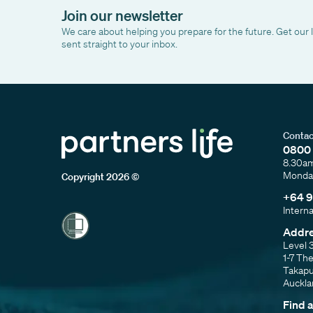
Join our newsletter
We care about helping you prepare for the future. Get our 
sent straight to your inbox.
Contac
0800 
8.30a
Monday
Copyright 2026 ©
+64 9
Intern
Addr
Level 
1-7 Th
Takap
Auckl
Find 