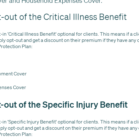
er and Household Expenses Cover.
out of the Critical Illness Benefit
n ‘Critical Illness Benefit' optional for clients. This means if a c
ply opt-out and get a discount on their premium if they have any 
Protection Plan:
yment Cover
enses Cover
-out of the Specific Injury Benefit
in ‘Specific Injury Benefit' optional for clients. This means if a c
mply opt-out and get a discount on their premium if they have any
Protection Plan: