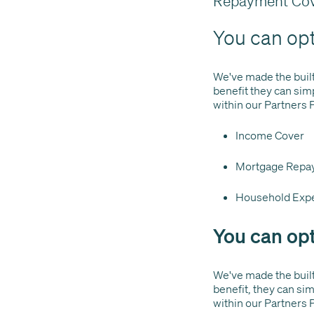
Repayment Cov
You can opt-
We've made the built-i
benefit they can sim
within our Partners 
Income Cover
Mortgage Repa
Household Exp
You can opt
We've made the built-
benefit, they can si
within our Partners 