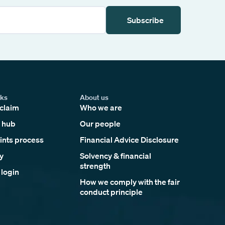
Subscribe
nks
About us
claim
Who we are
 hub
Our people
nts process
Financial Advice Disclosure
y
Solvency & financial
strength
 login
How we comply with the fair
conduct principle