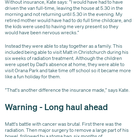
Without insurance, Kate says: “I would have had to have
driven the van full-time, leaving the house at 5.30 in the
morning and not returning until 5.30 in the evening. My
retired mother would have had to do full time childcare, and
the kids were used to having me very present so they
would have been nervous wrecks.”
Instead they were able to stay together as a family. This
included being able to visit Matt in Christchurch during his
six weeks of radiation treatment. Although the children
were upset by Dad's absence at home, they were able to
visit Orana Park and take time off school so it became more
like a fun holiday for them.
“That's another difference the insurance made,” says Kate.
Warning - Long haul ahead
Matt's battle with cancer was brutal. First there was the
radiation. Then major surgery to remove a large part of his
bowel, followed by a stoma bag, six months of