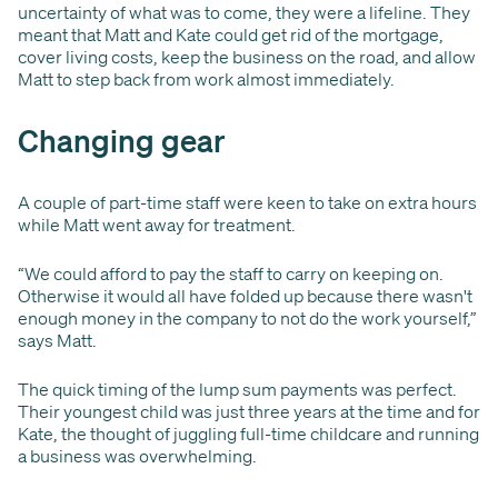
uncertainty of what was to come, they were a lifeline. They
meant that Matt and Kate could get rid of the mortgage,
cover living costs, keep the business on the road, and allow
Matt to step back from work almost immediately.
Changing gear
A couple of part-time staff were keen to take on extra hours
while Matt went away for treatment.
“We could afford to pay the staff to carry on keeping on.
Otherwise it would all have folded up because there wasn't
enough money in the company to not do the work yourself,”
says Matt.
The quick timing of the lump sum payments was perfect.
Their youngest child was just three years at the time and for
Kate, the thought of juggling full-time childcare and running
a business was overwhelming.