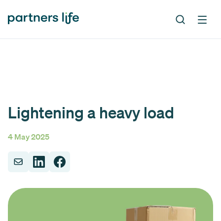
Lightening a heavy load
4 May 2025