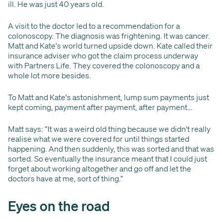
ill. He was just 40 years old.
A visit to the doctor led to a recommendation for a
colonoscopy. The diagnosis was frightening. It was cancer.
Matt and Kate's world turned upside down. Kate called their
insurance adviser who got the claim process underway
with Partners Life. They covered the colonoscopy and a
whole lot more besides.
To Matt and Kate's astonishment, lump sum payments just
kept coming, payment after payment, after payment…
Matt says: “It was a weird old thing because we didn't really
realise what we were covered for until things started
happening. And then suddenly, this was sorted and that was
sorted. So eventually the insurance meant that I could just
forget about working altogether and go off and let the
doctors have at me, sort of thing.”
Eyes on the road