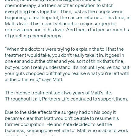
chemotherapy, and then another operation to stitch
everything back together. Then, just as the couple were
beginning to feel hopeful, the cancer returned. This time, in
Matt's liver. This meant yet another major surgery to
remove a section of his liver. And then a further six months
of gruelling chemotherapy.
“When the doctors were trying to explain the toll that the
treatment would take, you don't really take it in. It goes in
one ear and out the other and you sort of think that's fine,
but you don't really understand. It's not until you've had half
your guts chopped out that you realise what you're left with
at the other end,” says Matt.
The intense treatment took two years of Matt's life.
Throughout it all, Partners Life continued to support them.
Due to the side effects the surgery had on his body it
became clear that Matt wouldn't be able to resume his
former occupation. He and Kate decided to sell the
business, keeping one vehicle for Matt who is able to work