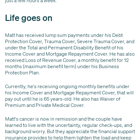
just a few hours a week.
Life goes on
Matt has received lump sum payments under his Debt
Protection Cover, Trauma Cover, Severe Trauma Cover, and
under the Total and Permanent Disability Benefit of his
Income Cover and Mortgage Repayment Cover. He has also
received Loss of Revenue Cover, a monthly benefit for 12
months (maximum benefit term) under his Business
Protection Plan.
Currently, he's receiving ongoing monthly benefits under
his Income Cover and Mortgage Repayment Cover, that will
pay out until he is 65 years-old. He also has Waiver of
Premium and Private Medical Cover.
Matt's cancer is now in remission and the couple have
learned to live with the uncertainty, regular check-ups, and
background worry. But they appreciate the financial support
insurance provides to help them lighten the load and keep