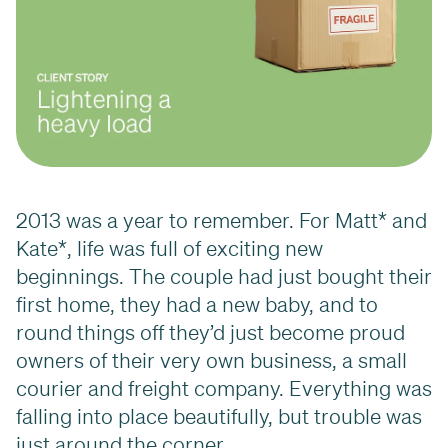
2013 was a year to remember. For Matt* and
Kate*, life was full of exciting new
beginnings. The couple had just bought their
first home, they had a new baby, and to
round things off they’d just become proud
owners of their very own business, a small
courier and freight company. Everything was
falling into place beautifully, but trouble was
just around the corner.