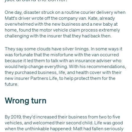
One day, disaster struck on a routine courier delivery when
Matt's driver wrote off the company van. Kate, already
overwhelmed with the new business and a new baby at
home, found the motor vehicle claim process extremely
challenging with the insurer that they had back then.
They say some clouds have silver linings. In some ways it
was fortunate that the misfortune with the van occurred
because it led them to talk with an insurance adviser who
would help change everything. With his recommendations,
they purchased business, life, and health cover with their
new insurer Partners Life, to help protect them for the
future.
Wrong turn
By 2019, they'd increased their business from two to five
vehicles, and welcomed their second child. Life was good
when the unthinkable happened: Matt had fallen seriously