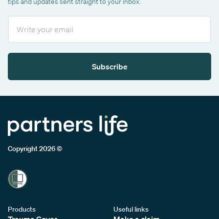
tips and updates sent straight to your inbox.
Email
Subscribe
Copyright 2026 ©
Products
Useful links