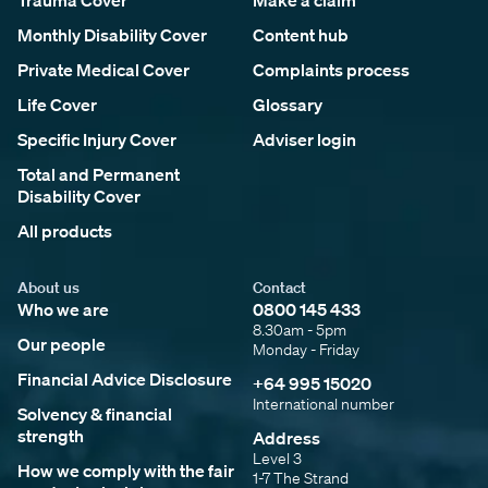
Trauma Cover
Make a claim
Monthly Disability Cover
Content hub
Private Medical Cover
Complaints process
Life Cover
Glossary
Specific Injury Cover
Adviser login
Total and Permanent
Disability Cover
All products
About us
Contact
Who we are
0800 145 433
8.30am - 5pm
Our people
Monday - Friday
Financial Advice Disclosure
+64 995 15020
International number
Solvency & financial
strength
Address
Level 3
How we comply with the fair
1-7 The Strand