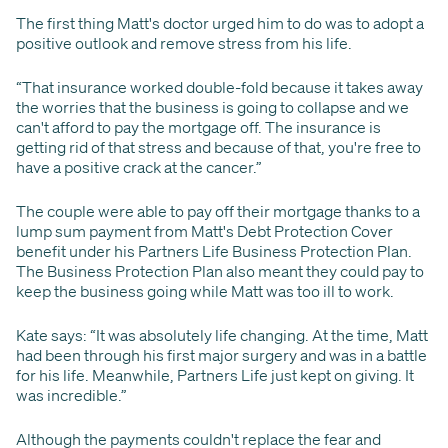
The first thing Matt's doctor urged him to do was to adopt a
positive outlook and remove stress from his life.
“That insurance worked double-fold because it takes away
the worries that the business is going to collapse and we
can't afford to pay the mortgage off. The insurance is
getting rid of that stress and because of that, you're free to
have a positive crack at the cancer.”
The couple were able to pay off their mortgage thanks to a
lump sum payment from Matt's Debt Protection Cover
benefit under his Partners Life Business Protection Plan.
The Business Protection Plan also meant they could pay to
keep the business going while Matt was too ill to work.
Kate says: “It was absolutely life changing. At the time, Matt
had been through his first major surgery and was in a battle
for his life. Meanwhile, Partners Life just kept on giving. It
was incredible.”
Although the payments couldn't replace the fear and