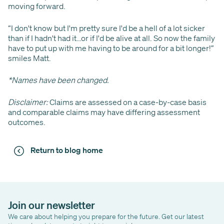
moving forward.
“I don't know but I'm pretty sure I'd be a hell of a lot sicker
than if I hadn't had it…or if I'd be alive at all. So now the family
have to put up with me having to be around for a bit longer!”
smiles Matt.
*Names have been changed.
Disclaimer:
Claims are assessed on a case-by-case basis
and comparable claims may have differing assessment
outcomes.
Return to blog home
Join our newsletter
We care about helping you prepare for the future. Get our latest