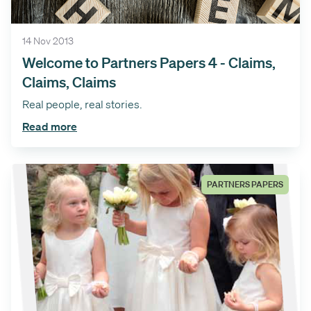
14 Nov 2013
Welcome to Partners Papers 4 - Claims,
Claims, Claims
Real people, real stories.
Read more
PARTNERS PAPERS