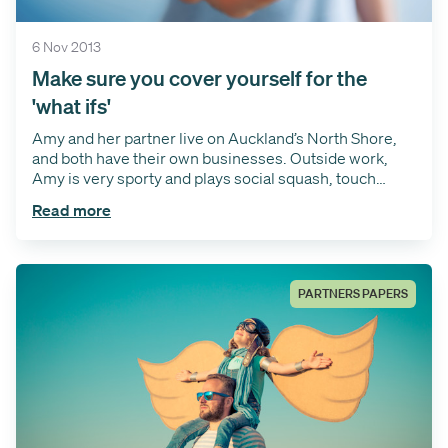
6 Nov 2013
Make sure you cover yourself for the
'what ifs'
Amy and her partner live on Auckland’s North Shore,
and both have their own businesses. Outside work,
Amy is very sporty and plays social squash, touch
rugby and wakeboards.
Read more
PARTNERS PAPERS