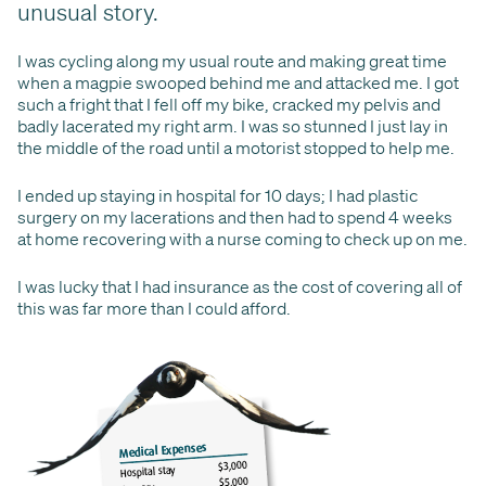
unusual story.
I was cycling along my usual route and making great time
when a magpie swooped behind me and attacked me. I got
such a fright that I fell off my bike, cracked my pelvis and
badly lacerated my right arm. I was so stunned I just lay in
the middle of the road until a motorist stopped to help me.
I ended up staying in hospital for 10 days; I had plastic
surgery on my lacerations and then had to spend 4 weeks
at home recovering with a nurse coming to check up on me.
I was lucky that I had insurance as the cost of covering all of
this was far more than I could afford.