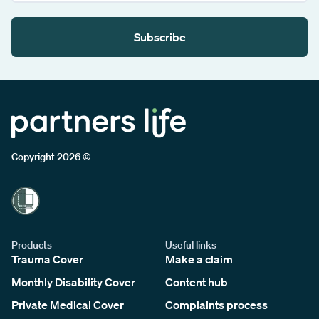
Subscribe
Copyright 2026 ©
Products
Useful links
Trauma Cover
Make a claim
Monthly Disability Cover
Content hub
Private Medical Cover
Complaints process