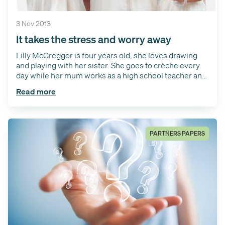
3 Nov 2013
It takes the stress and worry away
Lilly McGreggor is four years old, she loves drawing
and playing with her sister. She goes to crèche every
day while her mum works as a high school teacher and
her dad is a driving instructor, she also has a big sister
Read more
Emma. Lilly starts school in November when she turns
5 and wanted to share her story with a little help from
her mum about needing grommet surgery.
PARTNERS PAPERS