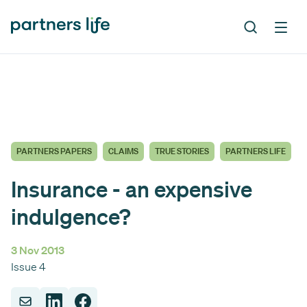
PARTNERS PAPERS
CLAIMS
TRUE STORIES
PARTNERS LIFE
Insurance - an expensive
indulgence?
3 Nov 2013
Issue 4