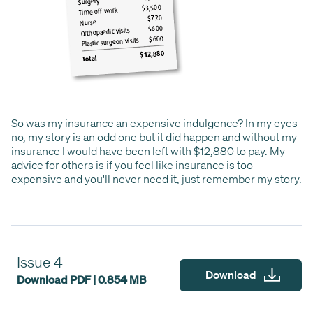
So was my insurance an expensive indulgence? In my eyes
no, my story is an odd one but it did happen and without my
insurance I would have been left with $12,880 to pay. My
advice for others is if you feel like insurance is too
expensive and you'll never need it, just remember my story.
Issue 4
Download
Download PDF | 0.854 MB