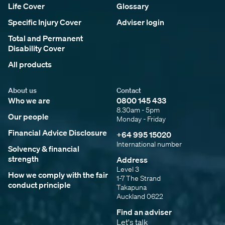
Life Cover
Glossary
Specific Injury Cover
Adviser login
Total and Permanent
Disability Cover
All products
About us
Contact
Who we are
0800 145 433
8.30am - 5pm
Our people
Monday - Friday
Financial Advice Disclosure
+64 995 15020
International number
Solvency & financial
strength
Address
Level 3
How we comply with the fair
1-7 The Strand
conduct principle
Takapuna
Auckland 0622
Find an adviser
Let's talk