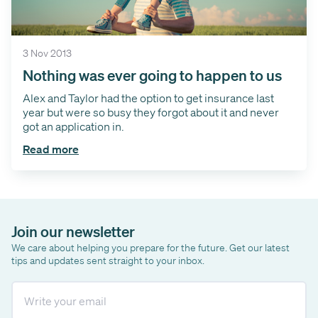
3 Nov 2013
Nothing was ever going to happen to us
Alex and Taylor had the option to get insurance last
year but were so busy they forgot about it and never
got an application in.
Read more
Join our newsletter
We care about helping you prepare for the future. Get our latest
tips and updates sent straight to your inbox.
Email