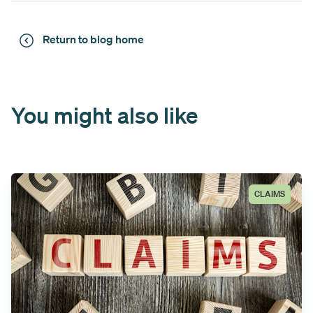
Return to blog home
You might also like
CLAIMS