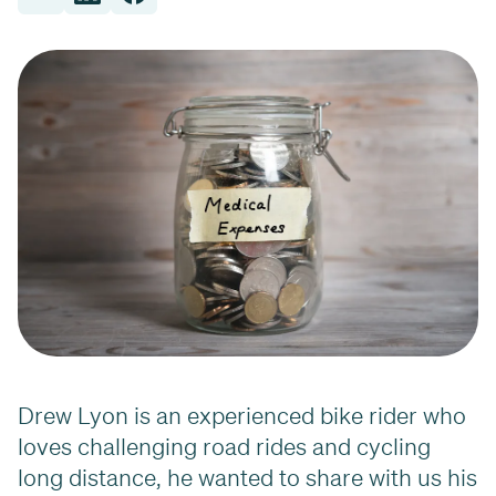
Drew Lyon is an experienced bike rider who
loves challenging road rides and cycling
long distance, he wanted to share with us his