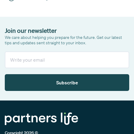
Join our newsletter
We care about helping you prepare for the future. Get our latest
tips and updates sent straight to your inbox.
Email
Subscribe
Copyright 2026 ©