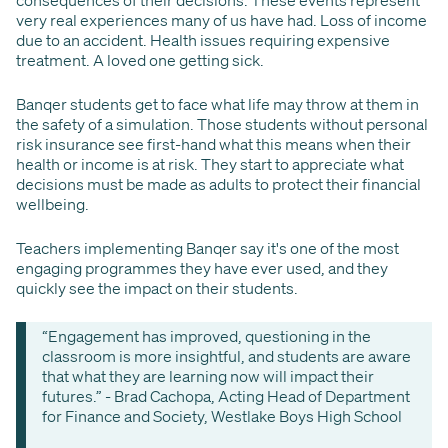
consequences of their decisions. These events represent
very real experiences many of us have had. Loss of income
due to an accident. Health issues requiring expensive
treatment. A loved one getting sick.
Banqer students get to face what life may throw at them in
the safety of a simulation. Those students without personal
risk insurance see first-hand what this means when their
health or income is at risk. They start to appreciate what
decisions must be made as adults to protect their financial
wellbeing.
Teachers implementing Banqer say it's one of the most
engaging programmes they have ever used, and they
quickly see the impact on their students.
“Engagement has improved, questioning in the
classroom is more insightful, and students are aware
that what they are learning now will impact their
futures.” - Brad Cachopa, Acting Head of Department
for Finance and Society, Westlake Boys High School