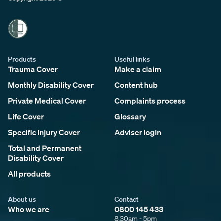
Products
Useful links
Trauma Cover
Make a claim
Monthly Disability Cover
Content hub
Private Medical Cover
Complaints process
Life Cover
Glossary
Specific Injury Cover
Adviser login
Total and Permanent
Disability Cover
All products
About us
Contact
Who we are
0800 145 433
8.30am - 5pm