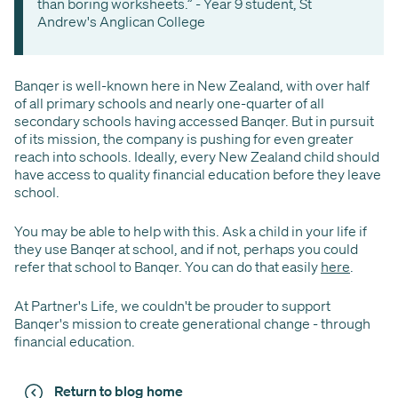
than boring worksheets.” - Year 9 student, St
Andrew's Anglican College
Banqer is well-known here in New Zealand, with over half
of all primary schools and nearly one-quarter of all
secondary schools having accessed Banqer. But in pursuit
of its mission, the company is pushing for even greater
reach into schools. Ideally, every New Zealand child should
have access to quality financial education before they leave
school.
You may be able to help with this. Ask a child in your life if
they use Banqer at school, and if not, perhaps you could
refer that school to Banqer. You can do that easily
here
.
At Partner's Life, we couldn't be prouder to support
Banqer's mission to create generational change - through
financial education.
Return to blog home