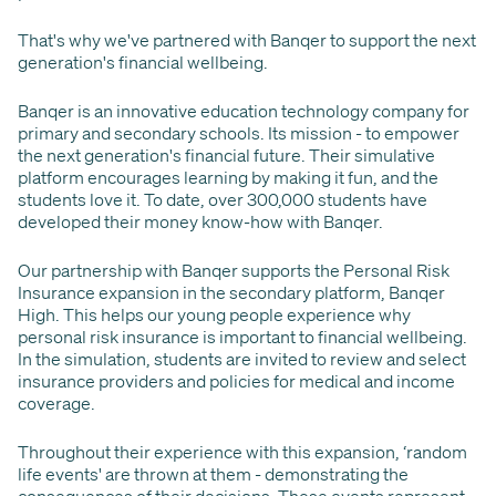
That's why we've partnered with Banqer to support the next
generation's financial wellbeing.
Banqer is an innovative education technology company for
primary and secondary schools. Its mission - to empower
the next generation's financial future. Their simulative
platform encourages learning by making it fun, and the
students love it. To date, over 300,000 students have
developed their money know-how with Banqer.
Our partnership with Banqer supports the Personal Risk
Insurance expansion in the secondary platform, Banqer
High. This helps our young people experience why
personal risk insurance is important to financial wellbeing.
In the simulation, students are invited to review and select
insurance providers and policies for medical and income
coverage.
Throughout their experience with this expansion, ‘random
life events' are thrown at them - demonstrating the