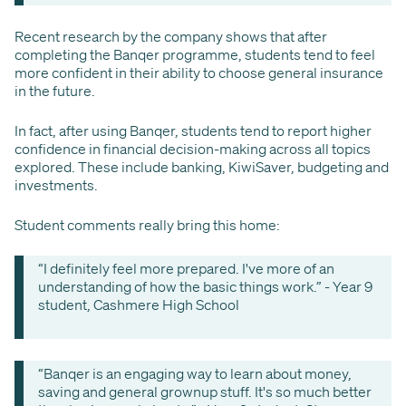
Recent research by the company shows that after
completing the Banqer programme, students tend to feel
more confident in their ability to choose general insurance
in the future.
In fact, after using Banqer, students tend to report higher
confidence in financial decision-making across all topics
explored. These include banking, KiwiSaver, budgeting and
investments.
Student comments really bring this home:
“I definitely feel more prepared. I've more of an
understanding of how the basic things work.” - Year 9
student, Cashmere High School
“Banqer is an engaging way to learn about money,
saving and general grownup stuff. It's so much better