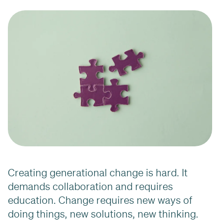
Creating generational change is hard. It
demands collaboration and requires
education. Change requires new ways of
doing things, new solutions, new thinking.