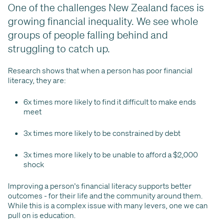
One of the challenges New Zealand faces is
growing financial inequality. We see whole
groups of people falling behind and
struggling to catch up.
Research shows that when a person has poor financial
literacy, they are:
6x times more likely to find it difficult to make ends
meet
3x times more likely to be constrained by debt
3x times more likely to be unable to afford a $2,000
shock
Improving a person's financial literacy supports better
outcomes - for their life and the community around them.
While this is a complex issue with many levers, one we can
pull on is education.