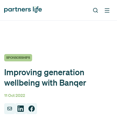
SPONSORSHIPS
Improving generation
wellbeing with Banqer
11 Oct 2022