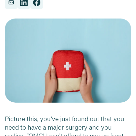
Picture this, you’ve just found out that you
need to have a major surgery and you
realise, “OMG! I can’t afford to pay up front