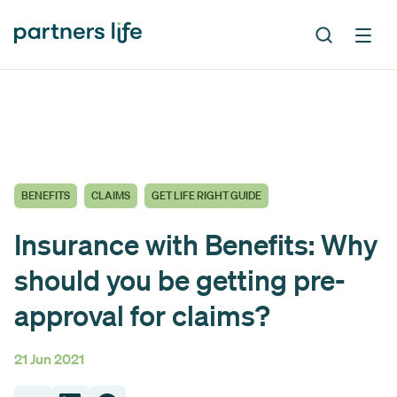
BENEFITS
CLAIMS
GET LIFE RIGHT GUIDE
Insurance with Benefits: Why
should you be getting pre-
approval for claims?
21 Jun 2021