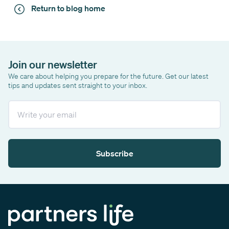
Return to blog home
Join our newsletter
We care about helping you prepare for the future. Get our latest
tips and updates sent straight to your inbox.
Email
Subscribe