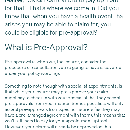
for that”. That’s where we come in. Did you
know that when you have a health event that
arises you may be able to claim for, you
could be eligible for pre-approval?
What is Pre-Approval?
Pre-approval is when we, the insurer, consider the
procedure or consultation you're going to have is covered
under your policy wordings.
Something to note though with specialist appointments, is
that while your insurer may pre-approve your claim, it
might pay to check in with your specialist that they accept
pre-approvals from your insurer. Some specialists will only
accept pre-approvals from specific insurers (as they may
have a pre-arranged agreement with them), this means that
you'll still need to pay for your appointment upfront.
However, your claim will already be approved so this