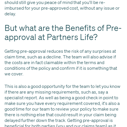
should still give you peace of mind that you'll be re-
imbursed for your pre-approved cost, without any issue or
delay.
But what are the Benefits of Pre-
approval at Partners Life?
Getting pre-approval reduces the risk of any surprises at
claim time, such as a decline. The team will also advise if
the costs are in fact claimable within the terms and
conditions of the policy and confirm if it is something that
we cover.
This is also a good opportunity for the team to let you know
if there are any missing requirements, such as, say a
specialist report. As well as being a good check in point to
make sure you have every requirement covered, it's also a
good time for our team to review your policy to make sure
there is nothing else that could result in your claim being
delayed further down the track. Getting pre-approval is
beneficial for both parties (you and our claims team) as it