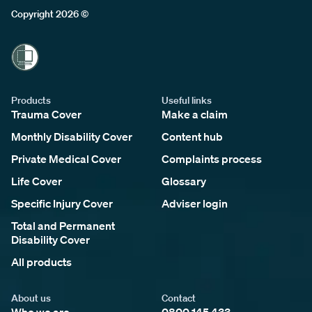
Copyright 2026 ©
Products
Useful links
Trauma Cover
Make a claim
Monthly Disability Cover
Content hub
Private Medical Cover
Complaints process
Life Cover
Glossary
Specific Injury Cover
Adviser login
Total and Permanent
Disability Cover
All products
About us
Contact