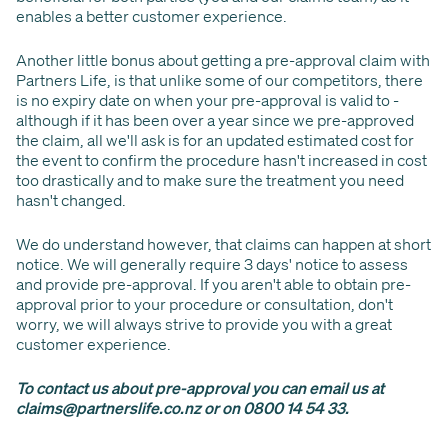
enables a better customer experience.
Another little bonus about getting a pre-approval claim with
Partners Life, is that unlike some of our competitors, there
is no expiry date on when your pre-approval is valid to -
although if it has been over a year since we pre-approved
the claim, all we'll ask is for an updated estimated cost for
the event to confirm the procedure hasn't increased in cost
too drastically and to make sure the treatment you need
hasn't changed.
We do understand however, that claims can happen at short
notice. We will generally require 3 days' notice to assess
and provide pre-approval. If you aren't able to obtain pre-
approval prior to your procedure or consultation, don't
worry, we will always strive to provide you with a great
customer experience.
To contact us about pre-approval you can email us at
claims@partnerslife.co.nz or on 0800 14 54 33.